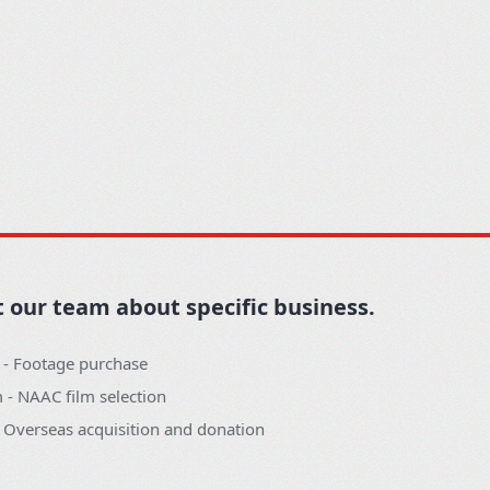
t our team about specific business.
 - Footage purchase
- NAAC film selection
- Overseas acquisition and donation