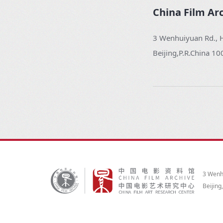
China Film Ar
3 Wenhuiyuan Rd., H
Beijing,P.R.China 1
3 Wenhu
Beijing