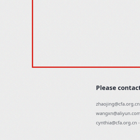
Please contac
zhaojing@cfa.org.cn
wangxn@aliyun.com 
cynthia@cfa.org.cn 