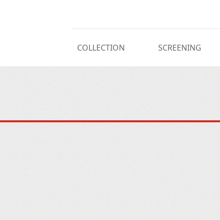
COLLECTION
SCREENING