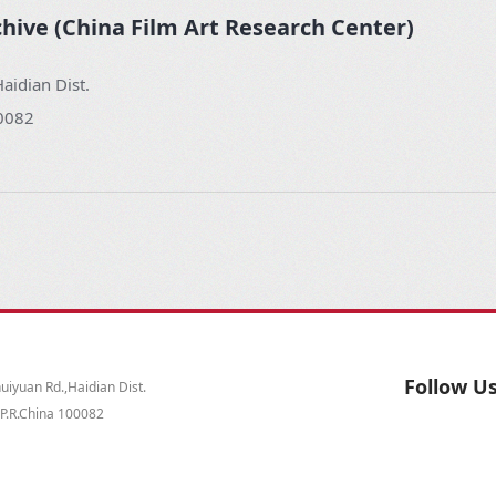
chive (China Film Art Research Center)
aidian Dist.
00082
Follow U
iyuan Rd.,Haidian Dist.
,P.R.China 100082