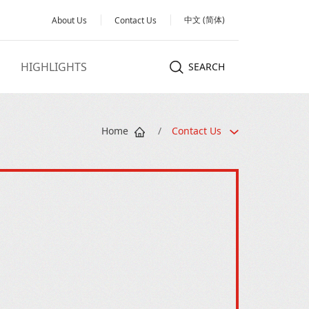
中文 (简体)
About Us
Contact Us
HIGHLIGHTS
SEARCH
Home
/
Contact Us