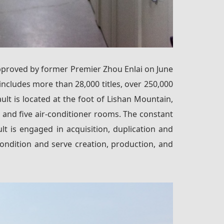
y approved by former Premier Zhou Enlai on June
y includes more than 28,000 titles, over 250,000
ult is located at the foot of Lishan Mountain,
 and five air-conditioner rooms. The constant
t is engaged in acquisition, duplication and
ondition and serve creation, production, and