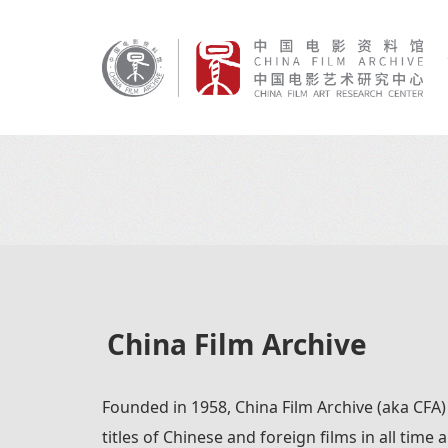
China Film Archive
Founded in 1958, China Film Archive (aka CFA)
titles of Chinese and foreign films in all time