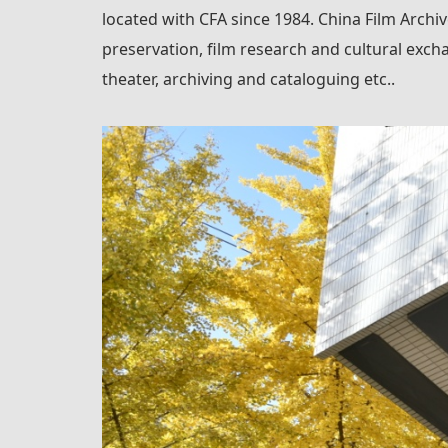
located with CFA since 1984. China Film Archive
preservation, film research and cultural excha
theater, archiving and cataloguing etc..