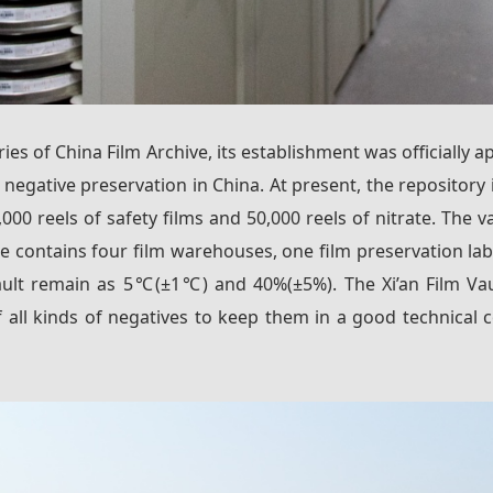
ories of China Film Archive, its establishment was officiall
or negative preservation in China. At present, the repositor
0 reels of safety films and 50,000 reels of nitrate. The va
 contains four film warehouses, one film preservation lab
ult remain as 5℃(±1℃) and 40%(±5%). The Xi’an Film Vaul
all kinds of negatives to keep them in a good technical c