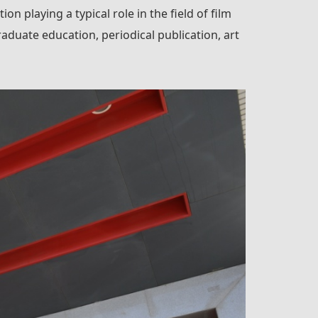
on playing a typical role in the field of film
aduate education, periodical publication, art