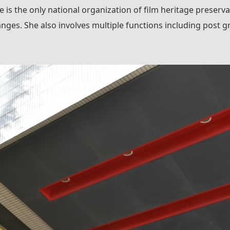
 is the only national organization of film heritage preservati
nges. She also involves multiple functions including post gr