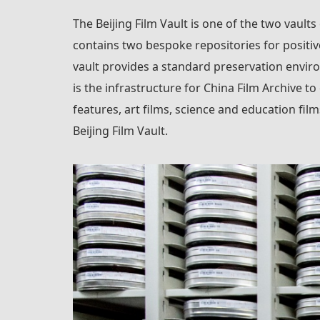
The Beijing Film Vault is one of the two vaults
contains two bespoke repositories for positiv
vault provides a standard preservation enviro
is the infrastructure for China Film Archive to
features, art films, science and education fi
Beijing Film Vault.