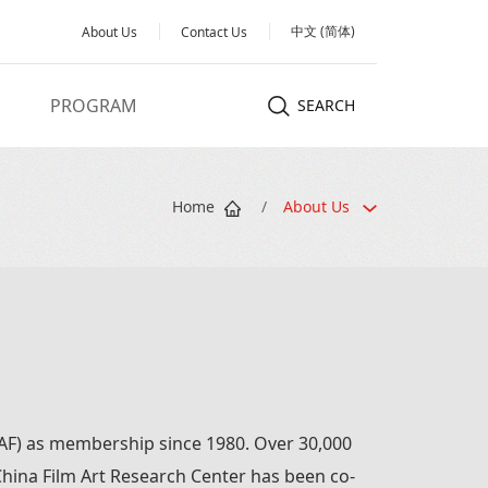
中文 (简体)
About Us
Contact Us
PROGRAM
SEARCH
Home
/
About Us
FIAF) as membership since 1980. Over 30,000
. China Film Art Research Center has been co-