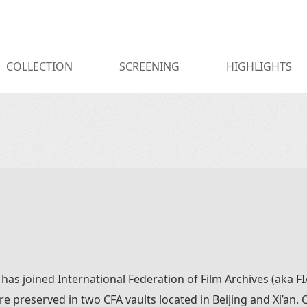
COLLECTION
SCREENING
HIGHLIGHTS
 has joined International Federation of Film Archives (aka 
 are preserved in two CFA vaults located in Beijing and Xi’an