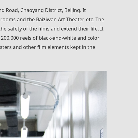
d Road, Chaoyang District, Beijing. It
 rooms and the Baiziwan Art Theater, etc. The
safety of the films and extend their life. It
n 200,000 reels of black-and-white and color
sters and other film elements kept in the