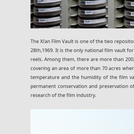
The Xi’an Film Vault is one of the two reposit
28th,1969. It is the only national film vault f
reels. Among them, there are more than 200,00
covering an area of more than 70 acres where
temperature and the humidity of the film va
permanent conservation and preservation of 
research of the film industry.