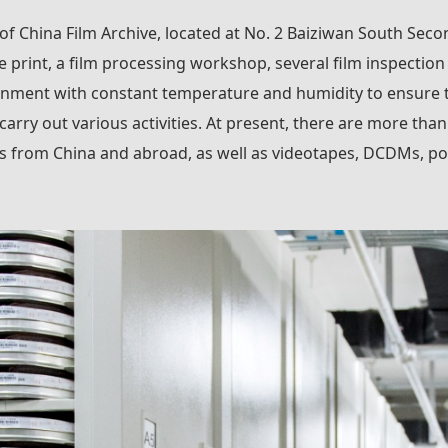
 of China Film Archive, located at No. 2 Baiziwan South Secon
e print, a film processing workshop, several film inspection
nment with constant temperature and humidity to ensure the 
 carry out various activities. At present, there are more tha
lms from China and abroad, as well as videotapes, DCDMs, po